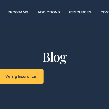
PROGRAMS
ADDICTIONS
RESOURCES
CON
Blog
Verify Insurance