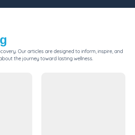
og
very. Our articles are designed to inform, inspire, and
 about the journey toward lasting wellness.