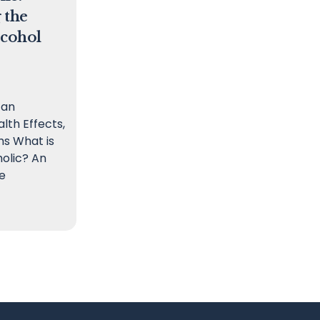
 the
lcohol
 an
alth Effects,
s What is
olic? An
e