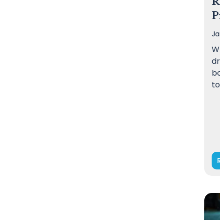
R
P
Ja
W
dr
bo
to