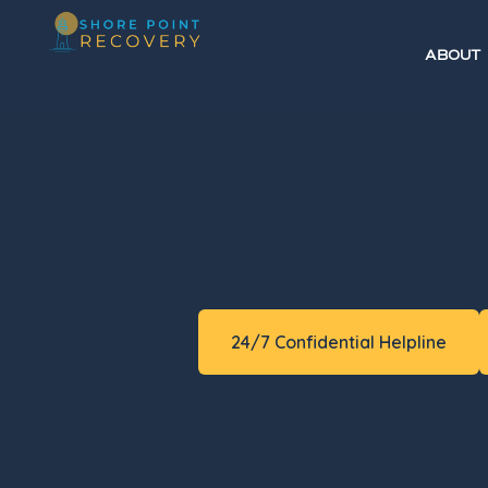
ABOUT
24/7 Confidential Helpline