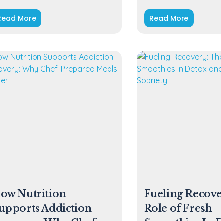
Read More
Read More
ow Nutrition
Fueling Recove
upports Addiction
Role of Fresh