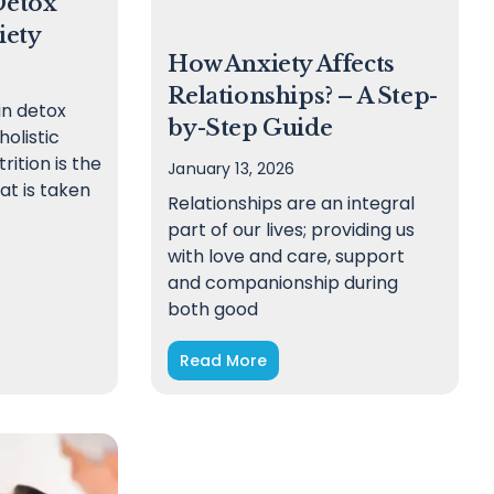
Detox
iety
How Anxiety Affects
Relationships? – A Step-
in detox
by-Step Guide
olistic
rition is the
January 13, 2026
at is taken
Relationships are an integral
part of our lives; providing us
with love and care, support
and companionship during
both good
Read More