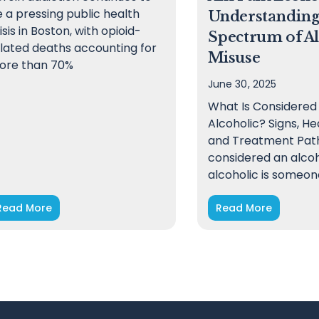
 a pressing public health
Understanding
isis in Boston, with opioid-
Spectrum of A
lated deaths accounting for
Misuse
ore than 70%
June 30, 2025
What Is Considered
Alcoholic? Signs, He
and Treatment Path
considered an alcoh
alcoholic is someon
Read More
Read More