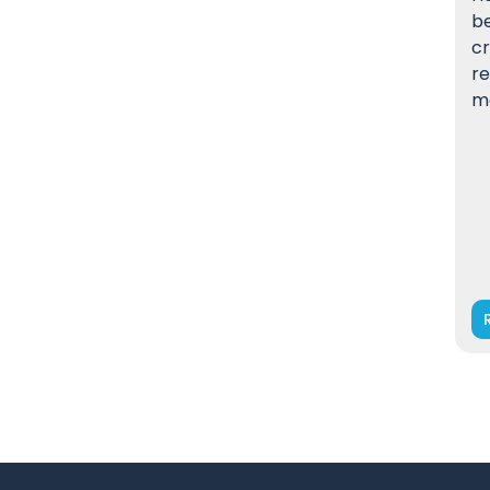
be
cr
re
m