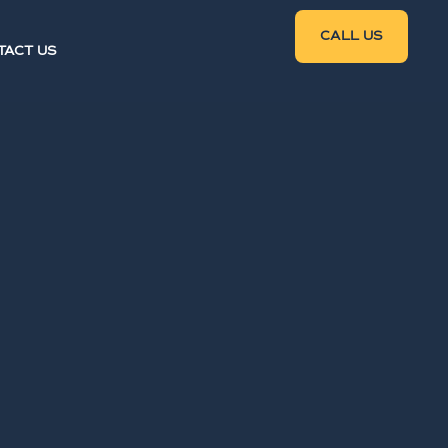
CALL US
TACT US