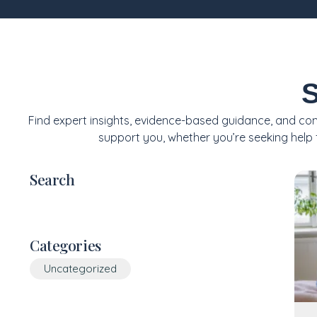
S
Find expert insights, evidence-based guidance, and com
support you, whether you’re seeking help f
Search
Categories
Uncategorized