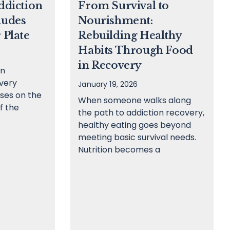
ddiction
From Survival to
ludes
Nourishment:
 Plate
Rebuilding Healthy
Habits Through Food
in Recovery
on
very
January 19, 2026
ses on the
When someone walks along
f the
the path to addiction recovery,
healthy eating goes beyond
meeting basic survival needs.
Nutrition becomes a