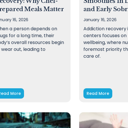
ecovery: Why Chef-
Smoothies In 
repared Meals Matter
and Early Sobr
nuary 16, 2026
January 16, 2026
hen a person depends on
Addiction recovery 
ugs for a long time, their
centers focuses on h
dy’s overall resources begin
wellbeing, where nut
 wear out, leading to
foremost priority th
care of.
Read More
Read More