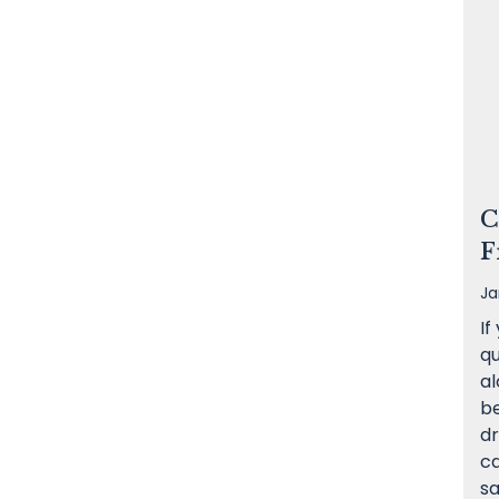
C
F
Ja
If
qu
al
be
dr
c
sa