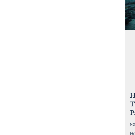
H
T
P
No
He