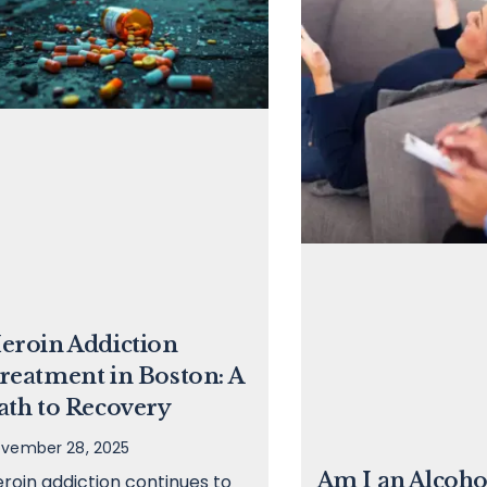
eroin Addiction
reatment in Boston: A
ath to Recovery
vember 28, 2025
Am I an Alcoho
roin addiction continues to