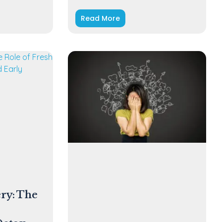
Read More
ry: The