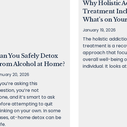
Why Holistic A
Treatment Inc
What’s on Your
January 19, 2026
The holistic addicti
treatment is a reco
approach that focu
an You Safely Detox
overall well-being o
rom Alcohol at Home?
individual. It looks at
nuary 20, 2026
 you’re asking this
estion, you’re not
one, and it’s smart to ask
fore attempting to quit
inking on your own. In some
ases, at-home detox can be
fe.