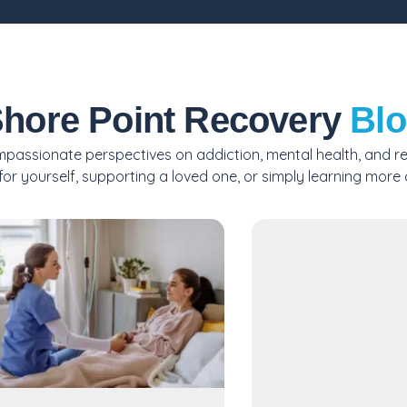
hore Point Recovery
Bl
passionate perspectives on addiction, mental health, and reco
or yourself, supporting a loved one, or simply learning more