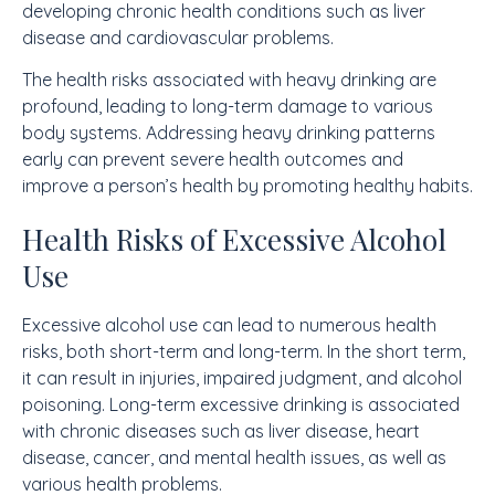
developing chronic health conditions such as liver
disease and cardiovascular problems.
The health risks associated with heavy drinking are
profound, leading to long-term damage to various
body systems. Addressing heavy drinking patterns
early can prevent severe health outcomes and
improve a person’s health by promoting healthy habits.
Health Risks of Excessive Alcohol
Use
Excessive alcohol use can lead to numerous health
risks, both short-term and long-term. In the short term,
it can result in injuries, impaired judgment, and alcohol
poisoning. Long-term excessive drinking is associated
with chronic diseases such as liver disease, heart
disease, cancer, and mental health issues, as well as
various health problems.