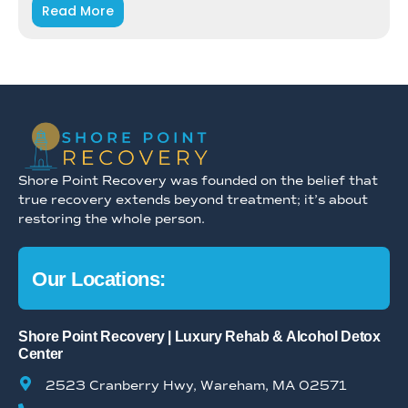
Read More
Shore Point Recovery was founded on the belief that
true recovery extends beyond treatment; it’s about
restoring the whole person.
Our Locations:
Shore Point Recovery | Luxury Rehab & Alcohol Detox
Center
2523 Cranberry Hwy, Wareham, MA 02571