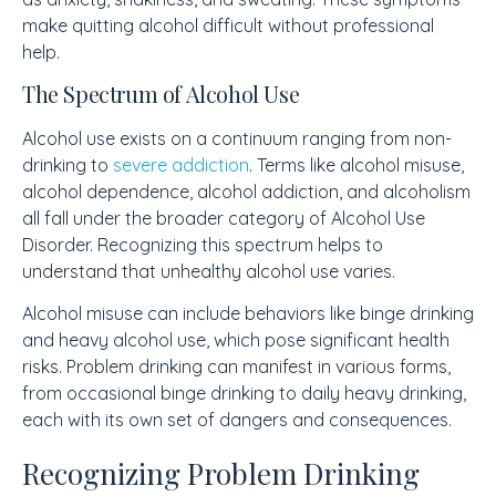
make quitting alcohol difficult without professional
help.
The Spectrum of Alcohol Use
Alcohol use exists on a continuum ranging from non-
drinking to
severe addiction
. Terms like alcohol misuse,
alcohol dependence, alcohol addiction, and alcoholism
all fall under the broader category of Alcohol Use
Disorder. Recognizing this spectrum helps to
understand that unhealthy alcohol use varies.
Alcohol misuse can include behaviors like binge drinking
and heavy alcohol use, which pose significant health
risks. Problem drinking can manifest in various forms,
from occasional binge drinking to daily heavy drinking,
each with its own set of dangers and consequences.
Recognizing Problem Drinking