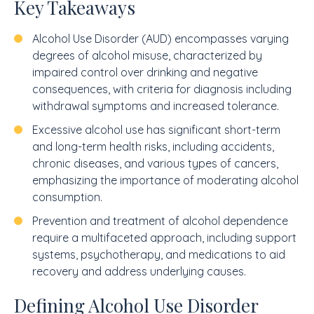
Key Takeaways
Alcohol Use Disorder (AUD) encompasses varying
degrees of alcohol misuse, characterized by
impaired control over drinking and negative
consequences, with criteria for diagnosis including
withdrawal symptoms and increased tolerance.
Excessive alcohol use has significant short-term
and long-term health risks, including accidents,
chronic diseases, and various types of cancers,
emphasizing the importance of moderating alcohol
consumption.
Prevention and treatment of alcohol dependence
require a multifaceted approach, including support
systems, psychotherapy, and medications to aid
recovery and address underlying causes.
Defining Alcohol Use Disorder