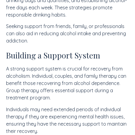
drinking days and quantities, and establishing alcohol-
free days each week. These strategies promote
responsible drinking habits.
Seeking support from friends, family, or professionals
can also aid in reducing alcohol intake and preventing
addiction.
Building a Support System
A strong support system is crucial for recovery from
alcoholism. Individual, couples, and family therapy can
benefit those recovering from alcohol dependence.
Group therapy offers essential support during a
treatment program.
Individuals may need extended periods of individual
therapy if they are experiencing mental health issues,
ensuring they have the necessary support to maintain
their recovery.