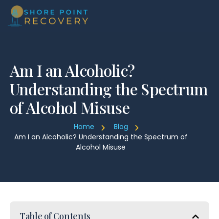
Am I an Alcoholic?
Understanding the Spectrum
of Alcohol Misuse
Home
Blog
Am I an Alcoholic? Understanding the Spectrum of
Alcohol Misuse
Table of Contents