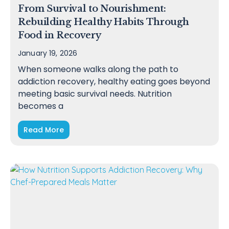
From Survival to Nourishment:
Rebuilding Healthy Habits Through
Food in Recovery
January 19, 2026
When someone walks along the path to
addiction recovery, healthy eating goes beyond
meeting basic survival needs. Nutrition
becomes a
Read More