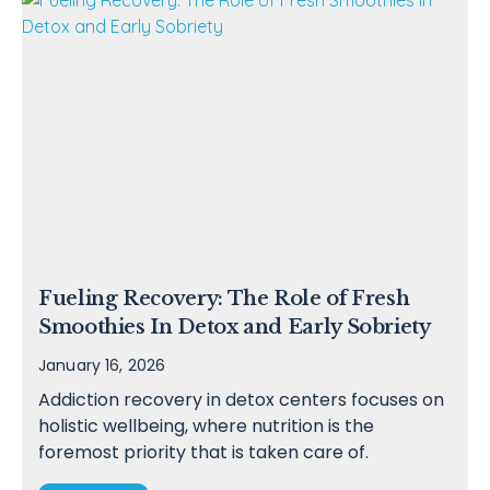
Fueling Recovery: The Role of Fresh
Smoothies In Detox and Early Sobriety
January 16, 2026
Addiction recovery in detox centers focuses on
holistic wellbeing, where nutrition is the
foremost priority that is taken care of.