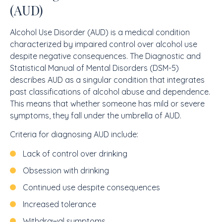
(AUD)
Alcohol Use Disorder (AUD) is a medical condition
characterized by impaired control over alcohol use
despite negative consequences. The Diagnostic and
Statistical Manual of Mental Disorders (DSM-5)
describes AUD as a singular condition that integrates
past classifications of alcohol abuse and dependence.
This means that whether someone has mild or severe
symptoms, they fall under the umbrella of AUD.
Criteria for diagnosing AUD include:
Lack of control over drinking
Obsession with drinking
Continued use despite consequences
Increased tolerance
Withdrawal symptoms