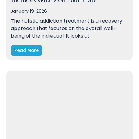
Includes What’s on Your Plate
January 19, 2026
The holistic addiction treatment is a recovery
approach that focuses on the overall well-
being of the individual. It looks at
Read More