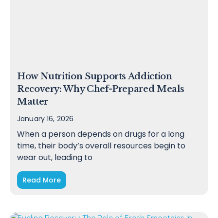
How Nutrition Supports Addiction
Recovery: Why Chef-Prepared Meals
Matter
January 16, 2026
When a person depends on drugs for a long
time, their body’s overall resources begin to
wear out, leading to
Read More