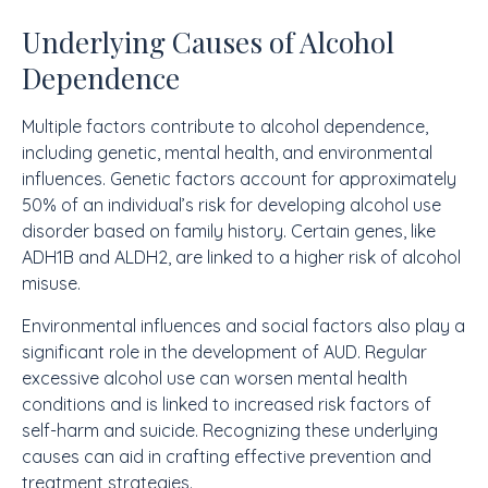
Underlying Causes of Alcohol
Dependence
Multiple factors contribute to alcohol dependence,
including genetic, mental health, and environmental
influences. Genetic factors account for approximately
50% of an individual’s risk for developing alcohol use
disorder based on family history. Certain genes, like
ADH1B and ALDH2, are linked to a higher risk of alcohol
misuse.
Environmental influences and social factors also play a
significant role in the development of AUD. Regular
excessive alcohol use can worsen mental health
conditions and is linked to increased risk factors of
self-harm and suicide. Recognizing these underlying
causes can aid in crafting effective prevention and
treatment strategies.