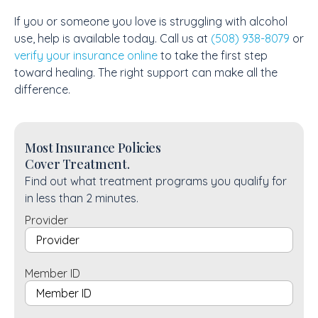
If you or someone you love is struggling with alcohol
use, help is available today. Call us at
(508) 938-8079
or
verify your insurance online
to take the first step
toward healing. The right support can make all the
difference.
Most Insurance Policies
Cover Treatment.
Find out what treatment programs you qualify for
in less than 2 minutes.
Provider
Member ID