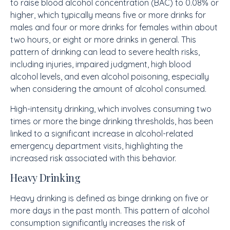
to raise blood alcohol concentration (BAC) to 0.08% or
higher, which typically means five or more drinks for
males and four or more drinks for females within about
two hours, or eight or more drinks in general. This
pattern of drinking can lead to severe health risks,
including injuries, impaired judgment, high blood
alcohol levels, and even alcohol poisoning, especially
when considering the amount of alcohol consumed.
High-intensity drinking, which involves consuming two
times or more the binge drinking thresholds, has been
linked to a significant increase in alcohol-related
emergency department visits, highlighting the
increased risk associated with this behavior.
Heavy Drinking
Heavy drinking is defined as binge drinking on five or
more days in the past month. This pattern of alcohol
consumption significantly increases the risk of