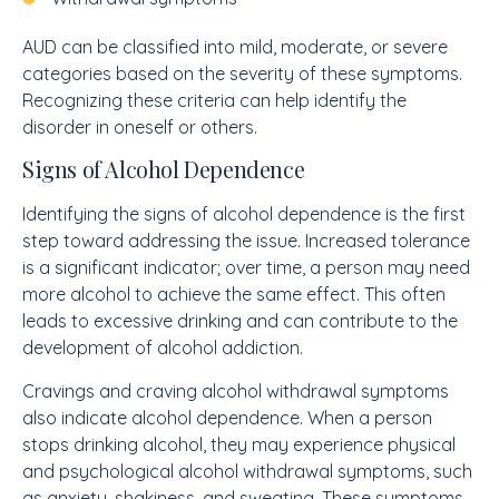
AUD can be classified into mild, moderate, or severe
categories based on the severity of these symptoms.
Recognizing these criteria can help identify the
disorder in oneself or others.
Signs of Alcohol Dependence
Identifying the signs of alcohol dependence is the first
step toward addressing the issue. Increased tolerance
is a significant indicator; over time, a person may need
more alcohol to achieve the same effect. This often
leads to excessive drinking and can contribute to the
development of alcohol addiction.
Cravings and craving alcohol withdrawal symptoms
also indicate alcohol dependence. When a person
stops drinking alcohol, they may experience physical
and psychological alcohol withdrawal symptoms, such
as anxiety, shakiness, and sweating. These symptoms