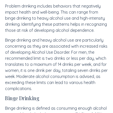
Problem drinking includes behaviors that negatively
impact health and well-being. This can range from
binge drinking to heavy alcohol use and high-intensity
drinking. Identifying these patterns helps in recognizing
those at risk of developing alcohol dependence.
Binge drinking and heavy alcohol use are particularly
concerning as they are associated with increased risks
of developing Alcohol Use Disorder. For men, the
recommended limit is two drinks or less per day, which
translates to a maximum of 14 drinks per week, and for
women, it is one drink per day, totaling seven drinks per
week. Moderate alcohol consumption is advised, as
exceeding these limits can lead to various health
complications.
Binge Drinking
Binge drinking is defined as consuming enough alcohol