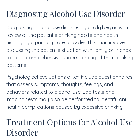
Diagnosing Alcohol Use Disorder
Diagnosing alcohol use disorder typically begins with a
review of the patient’s drinking habits and health
history by a primary care provider. This may involve
discussing the patient’s situation with family or friends
to get a comprehensive understanding of their drinking
patterns.
Psychological evaluations often include questionnaires
that assess symptoms, thoughts, feelings, and
behaviors related to alcohol use. Lab tests and
imaging tests may also be performed to identify any
health complications caused by excessive drinking.
Treatment Options for Alcohol Use
Disorder