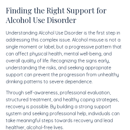
Finding the Right Support for
Alcohol Use Disorder
Understanding Alcohol Use Disorder is the first step in
addressing this complex issue. Alcohol misuse is not a
single moment or label, but a progressive pattern that
can affect physical health, mental well-being, and
overall quality of life. Recognizing the signs early,
understanding the risks, and seeking appropriate
support can prevent the progression from unhealthy
drinking patterns to severe dependence.
Through self-awareness, professional evaluation,
structured treatment, and healthy coping strategies,
recovery is possible. By building a strong support
system and seeking professional help, individuals can
take meaningful steps towards recovery and lead
healthier, alcohol-free lives.