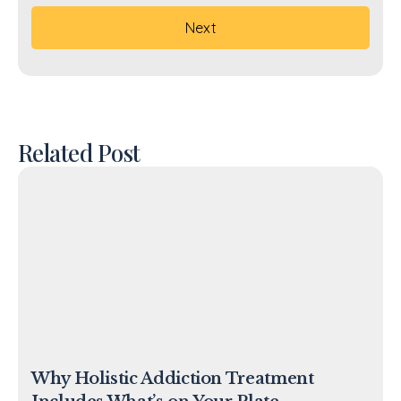
Related Post
Why Holistic Addiction Treatment