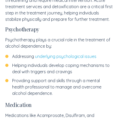
threatening and require medical intervention. Acute
treatment services and detoxification are a critical first
step in the treatment journey, helping individuals
stabilize physically and prepare for further treatment.
Psychotherapy
Psychotherapy plays a crucial role in the treatment of
alcohol dependence by:
Addressing
underlying psychological issues
Helping individuals develop coping mechanisms to
deal with triggers and cravings
Providing support and skills through a mental
health professional to manage and overcome
alcohol dependence.
Medication
Medications like Acamprosate, Disulfiram, and