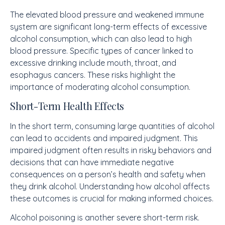
The elevated blood pressure and weakened immune
system are significant long-term effects of excessive
alcohol consumption, which can also lead to high
blood pressure. Specific types of cancer linked to
excessive drinking include mouth, throat, and
esophagus cancers. These risks highlight the
importance of moderating alcohol consumption.
Short-Term Health Effects
In the short term, consuming large quantities of alcohol
can lead to accidents and impaired judgment. This
impaired judgment often results in risky behaviors and
decisions that can have immediate negative
consequences on a person’s health and safety when
they drink alcohol. Understanding how alcohol affects
these outcomes is crucial for making informed choices.
Alcohol poisoning is another severe short-term risk.