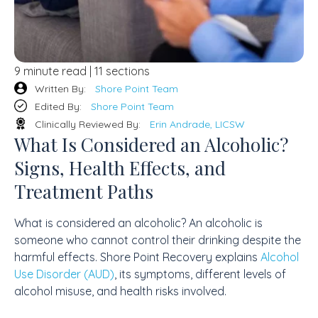
9 minute read | 11 sections
Written By:
Shore Point Team
Edited By:
Shore Point Team
Clinically Reviewed By:
Erin Andrade, LICSW
What Is Considered an Alcoholic?
Signs, Health Effects, and
Treatment Paths
What is considered an alcoholic? An alcoholic is
someone who cannot control their drinking despite the
harmful effects. Shore Point Recovery explains
Alcohol
Use Disorder (AUD)
, its symptoms, different levels of
alcohol misuse, and health risks involved.