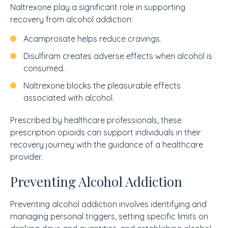
Naltrexone play a significant role in supporting
recovery from alcohol addiction:
Acamprosate helps reduce cravings.
Disulfiram creates adverse effects when alcohol is
consumed.
Naltrexone blocks the pleasurable effects
associated with alcohol.
Prescribed by healthcare professionals, these
prescription opioids can support individuals in their
recovery journey with the guidance of a healthcare
provider.
Preventing Alcohol Addiction
Preventing alcohol addiction involves identifying and
managing personal triggers, setting specific limits on