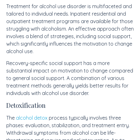
Treatment for alcohol use disorder is multifaceted and
tailored to individual needs. Inpatient residential and
outpatient treatment programs are available for those
struggling with alcoholism. An effective approach often
involves a blend of strategies, including social support,
which significantly influences the motivation to change
alcohol use.
Recovery-specific social support has a more
substantial impact on motivation to change compared
to general social support. A combination of various
treatment methods generally yields better results for
individuals with alcohol use disorder.
Detoxification
The
alcohol detox
process typically involves three
phases: evaluation, stabilization, and treatment entry.
Withdrawal symptoms from alcohol can be life-