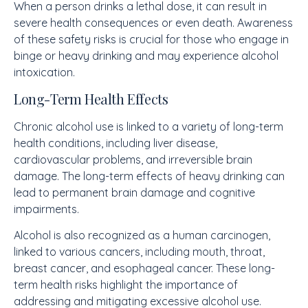
When a person drinks a lethal dose, it can result in
severe health consequences or even death. Awareness
of these safety risks is crucial for those who engage in
binge or heavy drinking and may experience alcohol
intoxication.
Long-Term Health Effects
Chronic alcohol use is linked to a variety of long-term
health conditions, including liver disease,
cardiovascular problems, and irreversible brain
damage. The long-term effects of heavy drinking can
lead to permanent brain damage and cognitive
impairments.
Alcohol is also recognized as a human carcinogen,
linked to various cancers, including mouth, throat,
breast cancer, and esophageal cancer. These long-
term health risks highlight the importance of
addressing and mitigating excessive alcohol use.