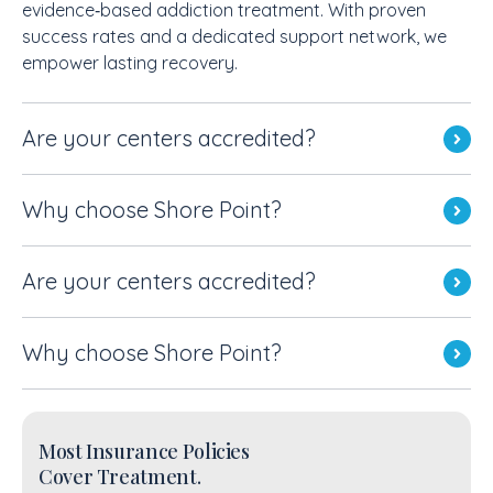
evidence‑based addiction treatment. With proven
success rates and a dedicated support network, we
empower lasting recovery.
Are your centers accredited?
Why choose Shore Point?
Are your centers accredited?
Why choose Shore Point?
Most Insurance Policies
Cover Treatment.