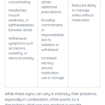
concentrating
obtain
Reduced ability
additional
Headaches,
to manage
prescriptions
muscle
stress without
weakness, or
Avoiding
medication
lightheadedness
commitments
between doses
or
responsibilities
Withdrawal
due to
symptoms such
sedation or
as tremors,
withdrawal
sweating, or
rebound anxiety
Increased
secrecy
around
medication
use or storage
While these signs can vary in intensity, their presence,
especially in combination, often points to a