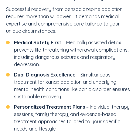
Successful recovery from benzodiazepine addiction
requires more than willpower—it demands medical
expertise and comprehensive care tailored to your
unique circumstances.
Medical Safety First
– Medically assisted detox
prevents life-threatening withdrawal complications,
including dangerous seizures and respiratory
depression.
Dual Diagnosis Excellence
– Simultaneous
treatment for xanax addiction and underlying
mental health conditions like panic disorder ensures
sustainable recovery.
Personalized Treatment Plans
– Individual therapy
sessions, family therapy, and evidence-based
treatment approaches tailored to your specific
needs and lifestyle