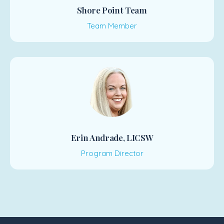
Shore Point Team
Team Member
Erin Andrade, LICSW
Program Director