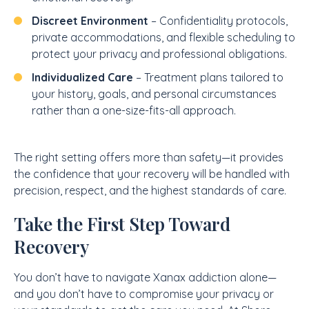
Discreet Environment
– Confidentiality protocols,
private accommodations, and flexible scheduling to
protect your privacy and professional obligations.
Individualized Care
– Treatment plans tailored to
your history, goals, and personal circumstances
rather than a one-size-fits-all approach.
The right setting offers more than safety—it provides
the confidence that your recovery will be handled with
precision, respect, and the highest standards of care.
Take the First Step Toward
Recovery
You don’t have to navigate Xanax addiction alone—
and you don’t have to compromise your privacy or