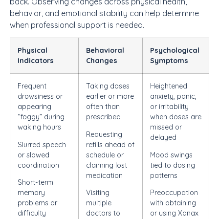
back. Observing changes across physical health,
behavior, and emotional stability can help determine
when professional support is needed.
Physical
Behavioral
Psychological
Indicators
Changes
Symptoms
Frequent
Taking doses
Heightened
drowsiness or
earlier or more
anxiety, panic,
appearing
often than
or irritability
“foggy” during
prescribed
when doses are
waking hours
missed or
Requesting
delayed
Slurred speech
refills ahead of
or slowed
schedule or
Mood swings
coordination
claiming lost
tied to dosing
medication
patterns
Short-term
memory
Visiting
Preoccupation
problems or
multiple
with obtaining
difficulty
doctors to
or using Xanax