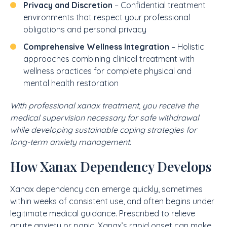
Privacy and Discretion
– Confidential treatment
environments that respect your professional
obligations and personal privacy
Comprehensive Wellness Integration
– Holistic
approaches combining clinical treatment with
wellness practices for complete physical and
mental health restoration
With professional xanax treatment, you receive the
medical supervision necessary for safe withdrawal
while developing sustainable coping strategies for
long-term anxiety management.
How Xanax Dependency Develops
Xanax dependency can emerge quickly, sometimes
within weeks of consistent use, and often begins under
legitimate medical guidance. Prescribed to relieve
acute anxiety or panic, Xanax’s rapid onset can make