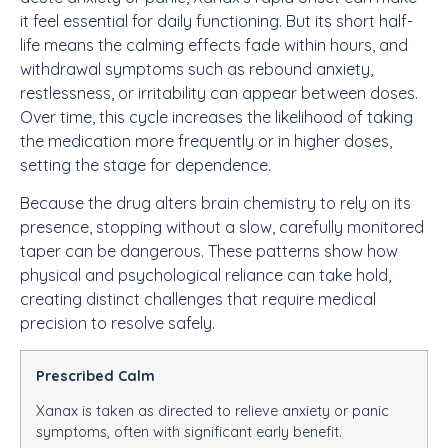
it feel essential for daily functioning. But its short half-
life means the calming effects fade within hours, and
withdrawal symptoms such as rebound anxiety,
restlessness, or irritability can appear between doses.
Over time, this cycle increases the likelihood of taking
the medication more frequently or in higher doses,
setting the stage for dependence.
Because the drug alters brain chemistry to rely on its
presence, stopping without a slow, carefully monitored
taper can be dangerous. These patterns show how
physical and psychological reliance can take hold,
creating distinct challenges that require medical
precision to resolve safely.
Prescribed Calm
Xanax is taken as directed to relieve anxiety or panic
symptoms, often with significant early benefit.