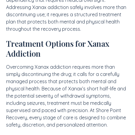
dependency that requires medical oversight.
Addressing Xanax addiction safely involves more than
discontinuing use; it requires a structured treatment
plan that protects both mental and physical health
throughout the recovery process.
Treatment Options for Xanax
Addiction
Overcoming Xanax addiction requires more than
simply discontinuing the drug; it calls for a carefully
managed process that protects both mental and
physical health. Because of Xanax’s short half-life and
the potential severity of withdrawal symptoms,
including seizures, treatment must be medically
supervised and paced with precision. At Shore Point
Recovery, every stage of care is designed to combine
safety, discretion, and personalized attention.