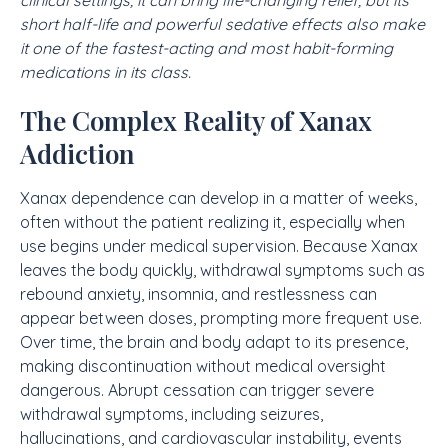
clinical settings, it can bring life-changing relief, but its
short half-life and powerful sedative effects also make
it one of the fastest-acting and most habit-forming
medications in its class.
The Complex Reality of Xanax
Addiction
Xanax dependence can develop in a matter of weeks,
often without the patient realizing it, especially when
use begins under medical supervision. Because Xanax
leaves the body quickly, withdrawal symptoms such as
rebound anxiety, insomnia, and restlessness can
appear between doses, prompting more frequent use.
Over time, the brain and body adapt to its presence,
making discontinuation without medical oversight
dangerous. Abrupt cessation can trigger severe
withdrawal symptoms, including seizures,
hallucinations, and cardiovascular instability, events