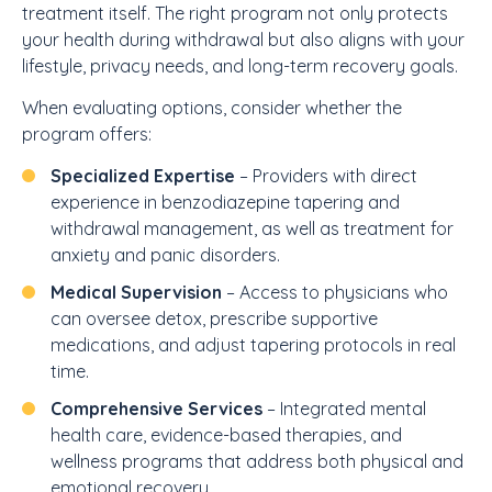
treatment itself. The right program not only protects
your health during withdrawal but also aligns with your
lifestyle, privacy needs, and long-term recovery goals.
When evaluating options, consider whether the
program offers:
Specialized Expertise
– Providers with direct
experience in benzodiazepine tapering and
withdrawal management, as well as treatment for
anxiety and panic disorders.
Medical Supervision
– Access to physicians who
can oversee detox, prescribe supportive
medications, and adjust tapering protocols in real
time.
Comprehensive Services
– Integrated mental
health care, evidence-based therapies, and
wellness programs that address both physical and
emotional recovery.