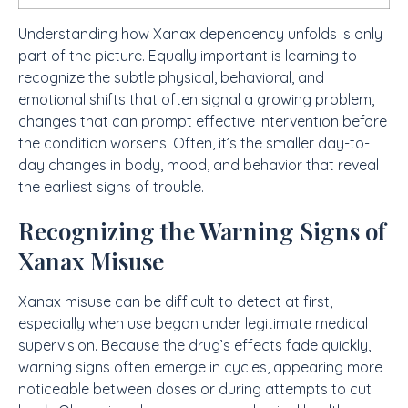
Understanding how Xanax dependency unfolds is only
part of the picture. Equally important is learning to
recognize the subtle physical, behavioral, and
emotional shifts that often signal a growing problem,
changes that can prompt effective intervention before
the condition worsens. Often, it’s the smaller day-to-
day changes in body, mood, and behavior that reveal
the earliest signs of trouble.
Recognizing the Warning Signs of
Xanax Misuse
Xanax misuse can be difficult to detect at first,
especially when use began under legitimate medical
supervision. Because the drug’s effects fade quickly,
warning signs often emerge in cycles, appearing more
noticeable between doses or during attempts to cut