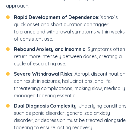
approach.
Rapid Development of Dependence
: Xanax’s
quick onset and short duration can trigger
tolerance and withdrawal symptoms within weeks
of consistent use.
Rebound Anxiety and Insomnia
: Symptoms often
return more intensely between doses, creating a
cycle of escalating use.
Severe Withdrawal Risks
: Abrupt discontinuation
can result in seizures, hallucinations, and life-
threatening complications, making slow, medically
managed tapering essential.
Dual Diagnosis Complexity
: Underlying conditions
such as panic disorder, generalized anxiety
disorder, or depression must be treated alongside
tapering to ensure lasting recovery.