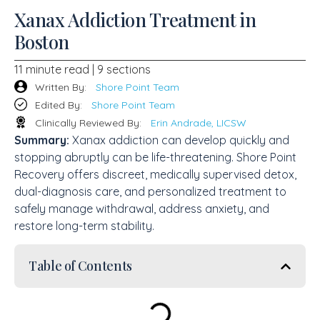
Xanax Addiction Treatment in
Boston
11 minute read | 9 sections
Written By:
Shore Point Team
Edited By:
Shore Point Team
Clinically Reviewed By:
Erin Andrade, LICSW
Summary:
Xanax addiction can develop quickly and
stopping abruptly can be life-threatening. Shore Point
Recovery offers discreet, medically supervised detox,
dual-diagnosis care, and personalized treatment to
safely manage withdrawal, address anxiety, and
restore long-term stability.
Table of Contents