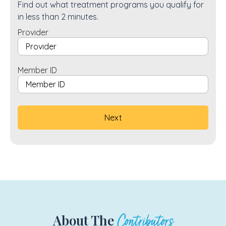
Find out what treatment programs you qualify for
in less than 2 minutes.
Provider
Member ID
About The
Contributors