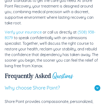
your standards to get the care you need. At Shore
Point Recovery, your treatment is designed around
you, combining medical precision with a discreet,
supportive environment where lasting recovery can
take root.
Verify your insurance
or call us directly at
(508) 938-
8079
to speak confidentially with an admissions
specialist. Together, we’ll discuss the right course to
restore your health, reclaim your stability, and rebuild
the confidence that dependency has taken away. The
sooner you begin, the sooner you can feel the relief of
living free from Xanax.
Questions
Frequently Asked
Why choose Shore Point?
Shore Point provides compassionate, personalized,