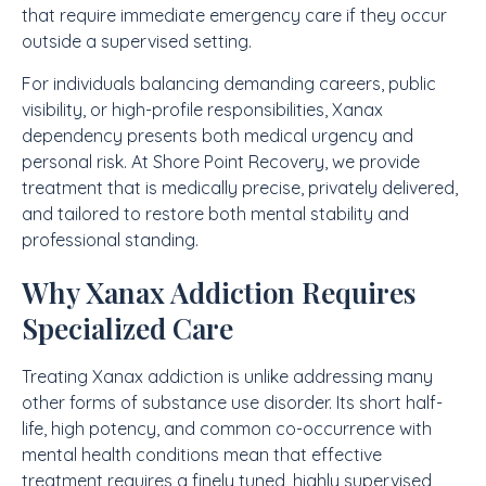
that require immediate emergency care if they occur
outside a supervised setting.
For individuals balancing demanding careers, public
visibility, or high-profile responsibilities, Xanax
dependency presents both medical urgency and
personal risk. At Shore Point Recovery, we provide
treatment that is medically precise, privately delivered,
and tailored to restore both mental stability and
professional standing.
Why Xanax Addiction Requires
Specialized Care
Treating Xanax addiction is unlike addressing many
other forms of substance use disorder. Its short half-
life, high potency, and common co-occurrence with
mental health conditions mean that effective
treatment requires a finely tuned, highly supervised