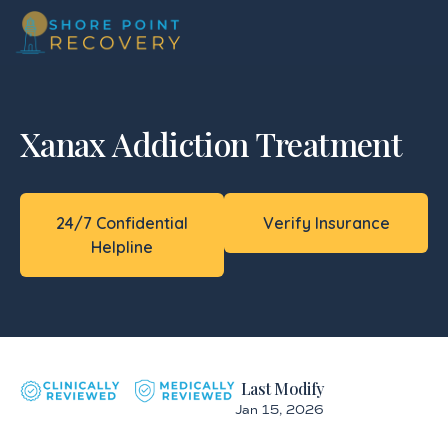
Xanax Addiction Treatment
24/7 Confidential
Verify Insurance
Helpline
Last Modify
Jan 15, 2026