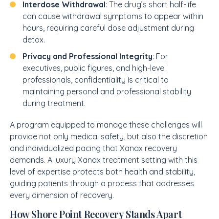
Interdose Withdrawal
: The drug’s short half-life
can cause withdrawal symptoms to appear within
hours, requiring careful dose adjustment during
detox.
Privacy and Professional Integrity
: For
executives, public figures, and high-level
professionals, confidentiality is critical to
maintaining personal and professional stability
during treatment.
A program equipped to manage these challenges will
provide not only medical safety, but also the discretion
and individualized pacing that Xanax recovery
demands. A luxury Xanax treatment setting with this
level of expertise protects both health and stability,
guiding patients through a process that addresses
every dimension of recovery.
How Shore Point Recovery Stands Apart