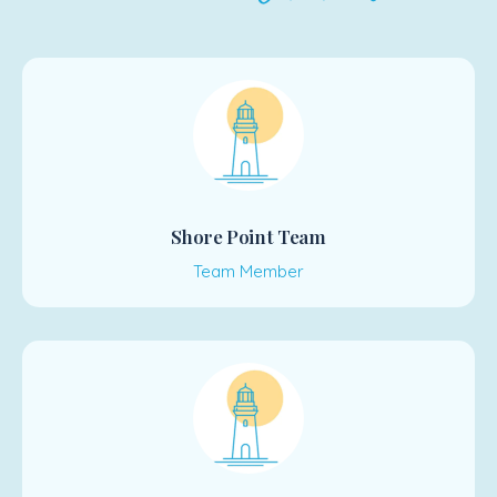
Shore Point Team
Team Member