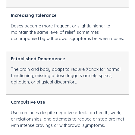
Increasing Tolerance
Doses become more frequent or slightly higher to
maintain the same level of relief, sometimes
accompanied by withdrawal symptoms between doses.
Established Dependence
The brain and body adapt to require Xanax for normal
functioning; missing a dose triggers anxiety spikes,
agitation, or physical discomfort.
Compulsive Use
Use continues despite negative effects on health, work,
or relationships, and attempts to reduce or stop are met
with intense cravings or withdrawal symptoms.