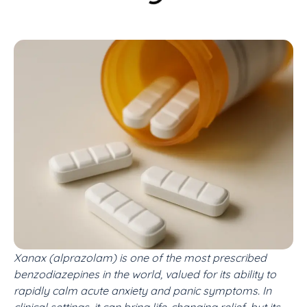
Xanax (alprazolam) is one of the most prescribed
benzodiazepines in the world, valued for its ability to
rapidly calm acute anxiety and panic symptoms. In