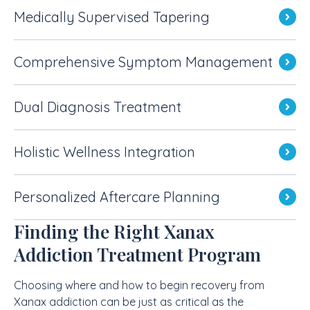
Medically Supervised Tapering
Comprehensive Symptom Management
Dual Diagnosis Treatment
Holistic Wellness Integration
Personalized Aftercare Planning
Finding the Right Xanax
Addiction Treatment Program
Choosing where and how to begin recovery from
Xanax addiction can be just as critical as the