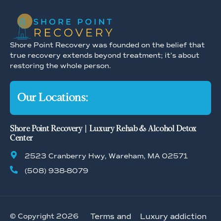
Shore Point Recovery was founded on the belief that
true recovery extends beyond treatment; it’s about
restoring the whole person.
Our Locations:
Shore Point Recovery | Luxury Rehab & Alcohol Detox
Center
2523 Cranberry Hwy, Wareham, MA 02571
(508) 938-8079
© Copyright 2026
Terms and
Luxury addiction