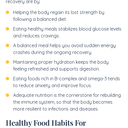
recovery are by:
Helping the body regain its lost strength by
following a balanced diet.
Eating healthy meals stabilizes blood glucose levels
and reduces cravings.
A balanced meal helps you avoid sudden energy
crashes during the ongoing recovery.
Maintaining proper hydration keeps the body
feeling refreshed and supports digestion.
Eating foods rich in B-complex and omega-3 tends
to reduce anxiety and improve focus.
Adequate nutrition is the cornerstone for rebuilding
the immune system, so that the body becomes
more resilient to infections and diseases.
Healthy Food Habits For