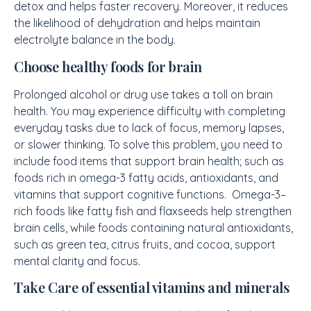
detox and helps faster recovery. Moreover, it reduces
the likelihood of dehydration and helps maintain
electrolyte balance in the body.
Choose healthy foods for brain
Prolonged alcohol or drug use takes a toll on brain
health. You may experience difficulty with completing
everyday tasks due to lack of focus, memory lapses,
or slower thinking. To solve this problem, you need to
include food items that support brain health; such as
foods rich in omega-3 fatty acids, antioxidants, and
vitamins that support cognitive functions. Omega-3–
rich foods like fatty fish and flaxseeds help strengthen
brain cells, while foods containing natural antioxidants,
such as green tea, citrus fruits, and cocoa, support
mental clarity and focus.
Take Care of essential vitamins and minerals