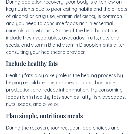
During addiction recovery, your body is often low on
key nutrients due to poor eating habits and the effects
of alcohol or drug use, vitamin deficiency is common
and you need to consume foods rich in essential
minerals and vitamins. Some of the healthy options
include fresh vegetables, avocados, fruits, nuts and
seeds, and vitamin B and vitamin D supplements after
consulting your healthcare provider.
Include healthy fats
Healthy fats play a key role in the healing process by
helping rebuild cell membranes, support hormone
production, and reduce inflammation. Try consuming
foods rich in healthy fats such as fatty fish, avocados,
nuts, seeds, and olive oil.
Plan simple, nutritious meals
During the recovery journey, your food choices and