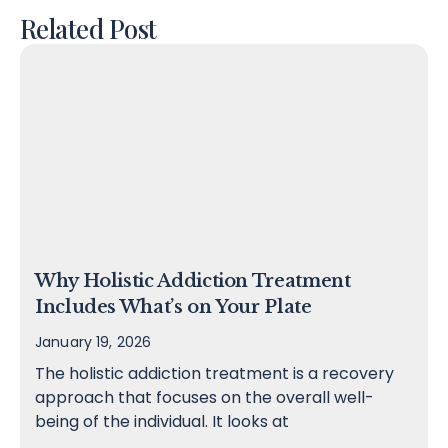
Related Post
Why Holistic Addiction Treatment
Includes What’s on Your Plate
January 19, 2026
The holistic addiction treatment is a recovery
approach that focuses on the overall well-
being of the individual. It looks at