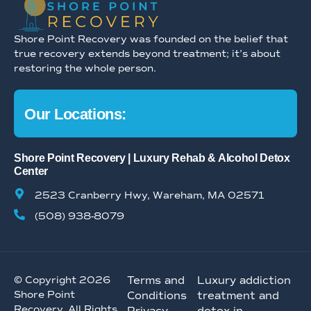
Shore Point Recovery was founded on the belief that
true recovery extends beyond treatment; it’s about
restoring the whole person.
Our Locations:
Shore Point Recovery | Luxury Rehab & Alcohol Detox
Center
2523 Cranberry Hwy, Wareham, MA 02571
(508) 938-8079
© Copyright 2026
Terms and
Luxury addiction
Shore Point
Conditions
treatment and
Recovery. All Rights