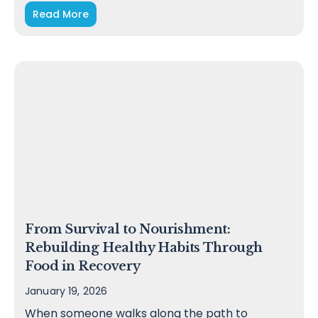
Read More
From Survival to Nourishment:
Rebuilding Healthy Habits Through
Food in Recovery
January 19, 2026
When someone walks along the path to