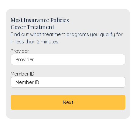
Most Insurance Policies
Cover Treatment.
Find out what treatment programs you qualify for
in less than 2 minutes.
Provider
Member ID