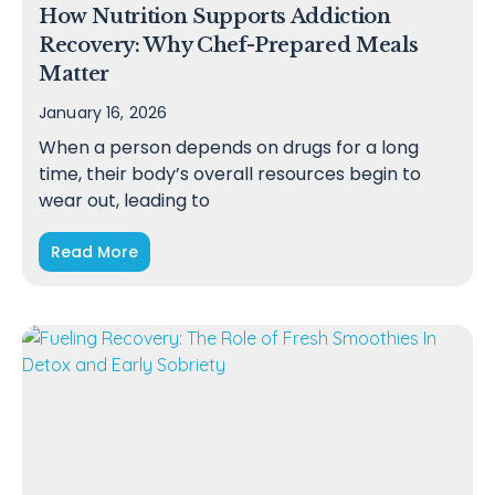
How Nutrition Supports Addiction
Recovery: Why Chef-Prepared Meals
Matter
January 16, 2026
When a person depends on drugs for a long
time, their body’s overall resources begin to
wear out, leading to
Read More