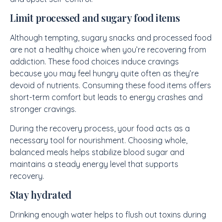
Limit processed and sugary food items
Although tempting, sugary snacks and processed food
are not a healthy choice when you’re recovering from
addiction. These food choices induce cravings
because you may feel hungry quite often as they’re
devoid of nutrients. Consuming these food items offers
short-term comfort but leads to energy crashes and
stronger cravings.
During the recovery process, your food acts as a
necessary tool for nourishment. Choosing whole,
balanced meals helps stabilize blood sugar and
maintains a steady energy level that supports
recovery.
Stay hydrated
Drinking enough water helps to flush out toxins during