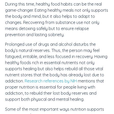
During this time, healthy food habits can be the real
game-changer. Eating healthy meals not only supports
the body and mind, but it also helps to adapt to
changes. Recovering from substance use not only
means detoxing safely but to ensure relapse
prevention and lasting sobriety.
Prolonged use of drugs and alcohol disturbs the
body’s natural reserves. Thus, the person may feel
fatigued, irritable, and less focused in recovery. Having
healthy foods rich in essential nutrients not only
supports healing but also helps rebuild all those vital
nutrient stores that the body has already lost due to
addiction.
Research references by NIH
mentions that
proper nutrition is essential for people living with
addiction, to rebuild their lost body reserves and
support both physical and mental healing.
Some of the most important ways nutrition supports