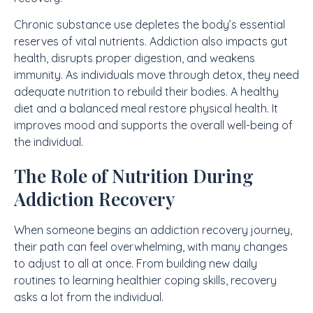
Chronic substance use depletes the body’s essential
reserves of vital nutrients. Addiction also impacts gut
health, disrupts proper digestion, and weakens
immunity. As individuals move through detox, they need
adequate nutrition to rebuild their bodies. A healthy
diet and a balanced meal restore physical health. It
improves mood and supports the overall well-being of
the individual.
The Role of Nutrition During
Addiction Recovery
When someone begins an addiction recovery journey,
their path can feel overwhelming, with many changes
to adjust to all at once. From building new daily
routines to learning healthier coping skills, recovery
asks a lot from the individual.