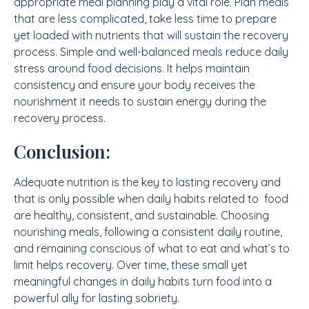
appropriate meal planning play a vital role. Plan meals
that are less complicated, take less time to prepare
yet loaded with nutrients that will sustain the recovery
process. Simple and well-balanced meals reduce daily
stress around food decisions. It helps maintain
consistency and ensure your body receives the
nourishment it needs to sustain energy during the
recovery process.
Conclusion:
Adequate nutrition is the key to lasting recovery and
that is only possible when daily habits related to food
are healthy, consistent, and sustainable. Choosing
nourishing meals, following a consistent daily routine,
and remaining conscious of what to eat and what’s to
limit helps recovery. Over time, these small yet
meaningful changes in daily habits turn food into a
powerful ally for lasting sobriety.