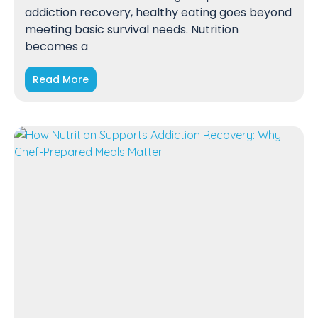
addiction recovery, healthy eating goes beyond
meeting basic survival needs. Nutrition
becomes a
Read More