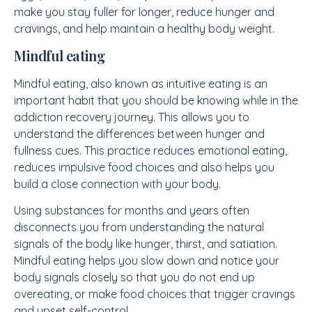
make you stay fuller for longer, reduce hunger and
cravings, and help maintain a healthy body weight.
Mindful eating
Mindful eating, also known as intuitive eating is an
important habit that you should be knowing while in the
addiction recovery journey. This allows you to
understand the differences between hunger and
fullness cues. This practice reduces emotional eating,
reduces impulsive food choices and also helps you
build a close connection with your body.
Using substances for months and years often
disconnects you from understanding the natural
signals of the body like hunger, thirst, and satiation.
Mindful eating helps you slow down and notice your
body signals closely so that you do not end up
overeating, or make food choices that trigger cravings
and upset self-control.