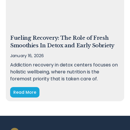
Fueling Recovery: The Role of Fresh
Smoothies In Detox and Early Sobriety
January 16, 2026
Addiction recovery in detox centers focuses on
holistic wellbeing, where nutrition is the
foremost priority that is taken care of.
Read More