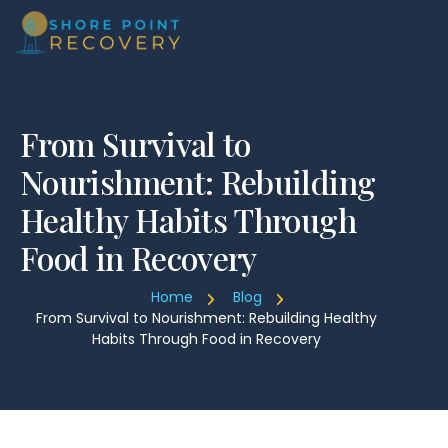
From Survival to
Nourishment: Rebuilding
Healthy Habits Through
Food in Recovery
Home
Blog
From Survival to Nourishment: Rebuilding Healthy
Habits Through Food in Recovery