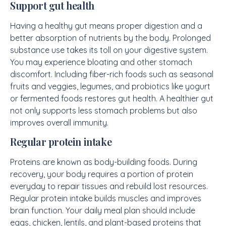
Support gut health
Having a healthy gut means proper digestion and a
better absorption of nutrients by the body. Prolonged
substance use takes its toll on your digestive system.
You may experience bloating and other stomach
discomfort. Including fiber-rich foods such as seasonal
fruits and veggies, legumes, and probiotics like yogurt
or fermented foods restores gut health. A healthier gut
not only supports less stomach problems but also
improves overall immunity.
Regular protein intake
Proteins are known as body-building foods. During
recovery, your body requires a portion of protein
everyday to repair tissues and rebuild lost resources.
Regular protein intake builds muscles and improves
brain function. Your daily meal plan should include
eggs, chicken, lentils, and plant-based proteins that