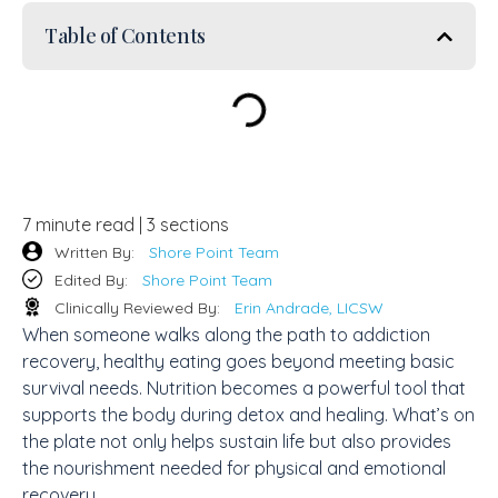
Table of Contents
7 minute read | 3 sections
Written By:
Shore Point Team
Edited By:
Shore Point Team
Clinically Reviewed By:
Erin Andrade, LICSW
When someone walks along the path to addiction
recovery, healthy eating goes beyond meeting basic
survival needs. Nutrition becomes a powerful tool that
supports the body during detox and healing. What’s on
the plate not only helps sustain life but also provides
the nourishment needed for physical and emotional
recovery.