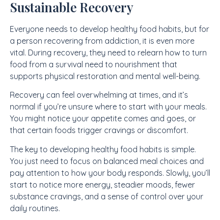
Sustainable Recovery
Everyone needs to develop healthy food habits, but for
a person recovering from addiction, it is even more
vital. During recovery, they need to relearn how to turn
food from a survival need to nourishment that
supports physical restoration and mental well-being.
Recovery can feel overwhelming at times, and it’s
normal if you’re unsure where to start with your meals.
You might notice your appetite comes and goes, or
that certain foods trigger cravings or discomfort.
The key to developing healthy food habits is simple.
You just need to focus on balanced meal choices and
pay attention to how your body responds. Slowly, you’ll
start to notice more energy, steadier moods, fewer
substance cravings, and a sense of control over your
daily routines.