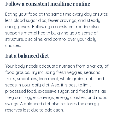
Follow a consistent mealtime routine
Eating your food at the same time every day ensures
less blood sugar dips, fewer cravings, and steady
energy levels. Following a consistent routine also
supports mental health by giving you a sense of
structure, discipline, and control over your daily
choices.
Eat a balanced diet
Your body needs adequate nutrition from a variety of
food groups. Try including fresh veggies, seasonal
fruits, smoothies, lean meat, whole grains, nuts, and
seeds in your daily diet. Also, it is best to limit
processed food, excessive sugar, and fried items, as
they can trigger cravings, energy crashes, and mood
swings. A balanced diet also restores the energy
reserves lost due to addiction.