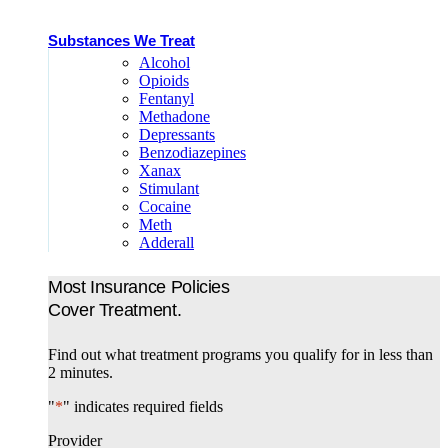
Substances We Treat
Alcohol
Opioids
Fentanyl
Methadone
Depressants
Benzodiazepines
Xanax
Stimulant
Cocaine
Meth
Adderall
Most Insurance Policies
Cover Treatment.
Find out what treatment programs you qualify for in less than
2 minutes.
"
*
" indicates required fields
Provider