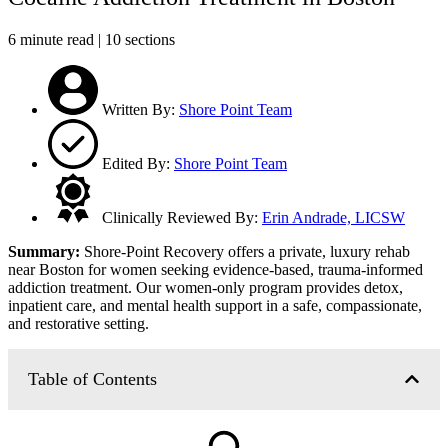
6 minute read | 10 sections
Written By:
Shore Point Team
Edited By:
Shore Point Team
Clinically Reviewed By:
Erin Andrade, LICSW
Summary:
Shore-Point Recovery offers a private, luxury rehab
near Boston for women seeking evidence-based, trauma-informed
addiction treatment. Our women-only program provides detox,
inpatient care, and mental health support in a safe, compassionate,
and restorative setting.
Table of Contents