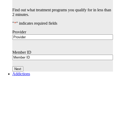
Find out what treatment programs you qualify for in less than
2 minutes.
"
*
" indicates required fields
Provider
Member ID
Addictions