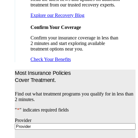
treatment from our trusted recovery experts.
Explore our Recovery Blog
Confirm Your Coverage
Confirm your insurance coverage in less than
2 minutes and start exploring available
treatment options near you.
Check Your Benefits
Most Insurance Policies
Cover Treatment.
Find out what treatment programs you qualify for in less than
2 minutes.
"
*
" indicates required fields
Provider