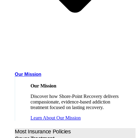
Our Mission
Our Mission
Discover how Shore-Point Recovery delivers
compassionate, evidence-based addiction
treatment focused on lasting recovery.
Learn About Our Mission
Most Insurance Policies