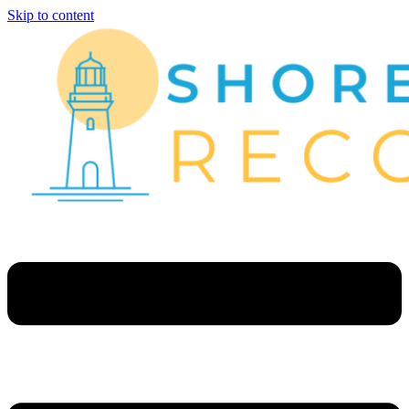
Skip to content