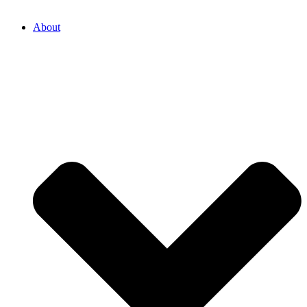
About