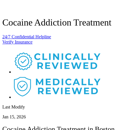
Cocaine Addiction Treatment
24/7 Confidential Helpline
Verify Insurance
Last Modify
Jan 15, 2026
Cocaine Addiction Treatment in Boston