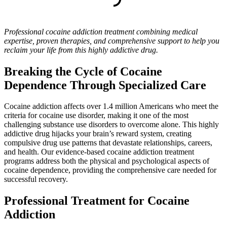
Professional cocaine addiction treatment combining medical
expertise, proven therapies, and comprehensive support to help you
reclaim your life from this highly addictive drug.
Breaking the Cycle of Cocaine
Dependence Through Specialized Care
Cocaine addiction affects over 1.4 million Americans who meet the
criteria for cocaine use disorder, making it one of the most
challenging substance use disorders to overcome alone. This highly
addictive drug hijacks your brain’s reward system, creating
compulsive drug use patterns that devastate relationships, careers,
and health. Our evidence-based cocaine addiction treatment
programs address both the physical and psychological aspects of
cocaine dependence, providing the comprehensive care needed for
successful recovery.
Professional Treatment for Cocaine
Addiction