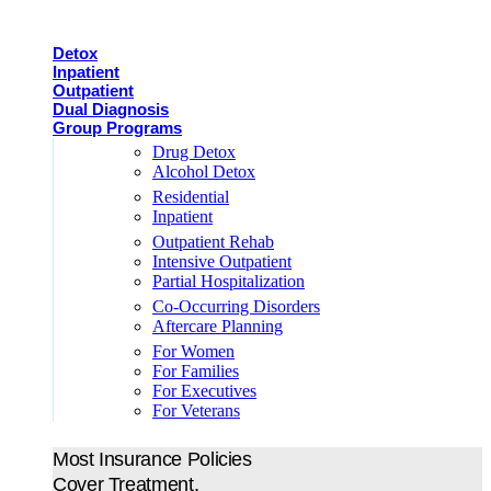
Detox
Inpatient
Outpatient
Dual Diagnosis
Group Programs
Drug Detox
Alcohol Detox
Residential
Inpatient
Outpatient Rehab
Intensive Outpatient
Partial Hospitalization
Co-Occurring Disorders
Aftercare Planning
For Women
For Families
For Executives
For Veterans
Most Insurance Policies
Cover Treatment.