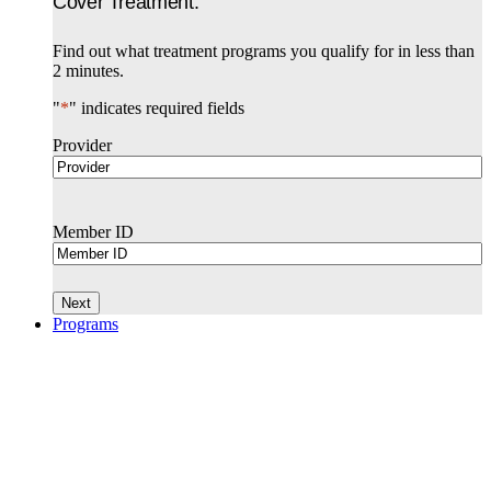
Cover Treatment.
Find out what treatment programs you qualify for in less than
2 minutes.
"
*
" indicates required fields
Provider
Member ID
Programs