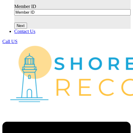
Member ID
Contact Us
Call US