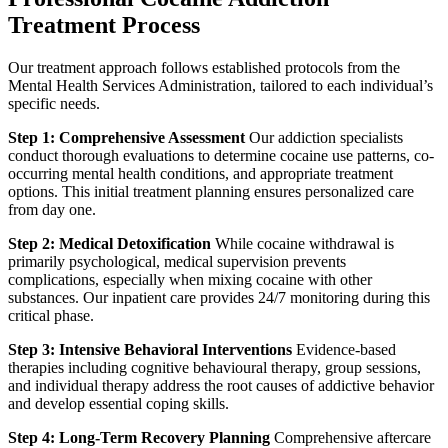
Treatment Process
Our treatment approach follows established protocols from the
Mental Health Services Administration, tailored to each individual’s
specific needs.
Step 1: Comprehensive Assessment
Our addiction specialists
conduct thorough evaluations to determine cocaine use patterns, co-
occurring mental health conditions, and appropriate treatment
options. This initial treatment planning ensures personalized care
from day one.
Step 2: Medical Detoxification
While cocaine withdrawal is
primarily psychological, medical supervision prevents
complications, especially when mixing cocaine with other
substances. Our inpatient care provides 24/7 monitoring during this
critical phase.
Step 3: Intensive Behavioral Interventions
Evidence-based
therapies including cognitive behavioural therapy, group sessions,
and individual therapy address the root causes of addictive behavior
and develop essential coping skills.
Step 4: Long-Term Recovery Planning
Comprehensive aftercare