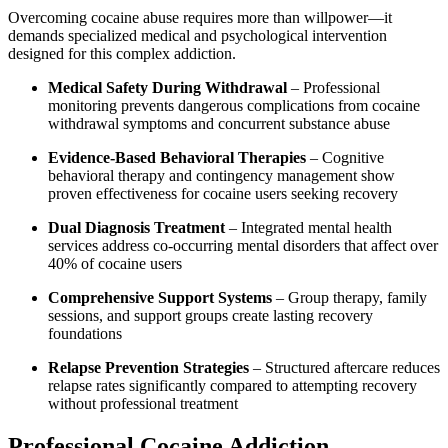
Overcoming cocaine abuse requires more than willpower—it
demands specialized medical and psychological intervention
designed for this complex addiction.
Medical Safety During Withdrawal
– Professional
monitoring prevents dangerous complications from cocaine
withdrawal symptoms and concurrent substance abuse
Evidence-Based Behavioral Therapies
– Cognitive
behavioral therapy and contingency management show
proven effectiveness for cocaine users seeking recovery
Dual Diagnosis Treatment
– Integrated mental health
services address co-occurring mental disorders that affect over
40% of cocaine users
Comprehensive Support Systems
– Group therapy, family
sessions, and support groups create lasting recovery
foundations
Relapse Prevention Strategies
– Structured aftercare reduces
relapse rates significantly compared to attempting recovery
without professional treatment
Professional Cocaine Addiction