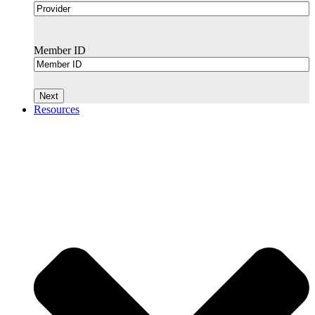
Member ID
Resources