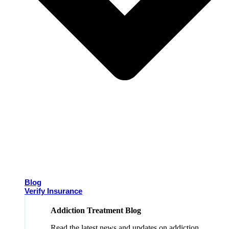
Blog
Verify Insurance
Addiction Treatment Blog
Read the latest news and updates on addiction