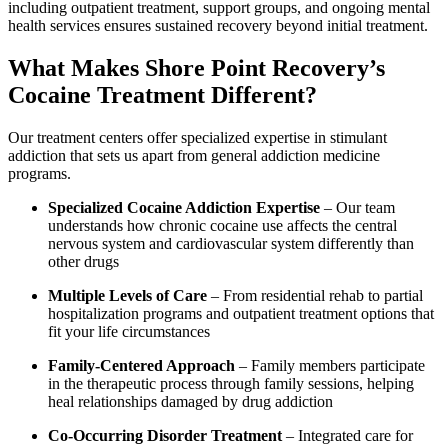
including outpatient treatment, support groups, and ongoing mental
health services ensures sustained recovery beyond initial treatment.
What Makes Shore Point Recovery’s
Cocaine Treatment Different?
Our treatment centers offer specialized expertise in stimulant
addiction that sets us apart from general addiction medicine
programs.
Specialized Cocaine Addiction Expertise
– Our team
understands how chronic cocaine use affects the central
nervous system and cardiovascular system differently than
other drugs
Multiple Levels of Care
– From residential rehab to partial
hospitalization programs and outpatient treatment options that
fit your life circumstances
Family-Centered Approach
– Family members participate
in the therapeutic process through family sessions, helping
heal relationships damaged by drug addiction
Co-Occurring Disorder Treatment
– Integrated care for