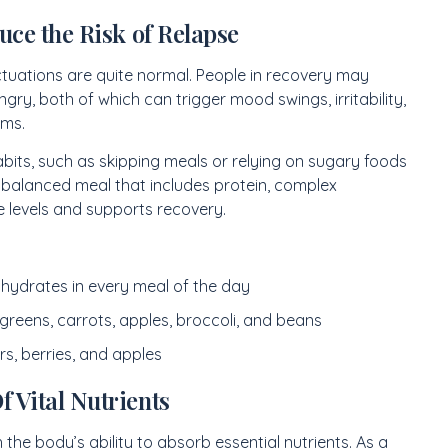
uce the Risk of Relapse
tuations are quite normal. People in recovery may
ry, both of which can trigger mood swings, irritability,
oms.
bits, such as skipping meals or relying on sugary foods
 balanced meal that includes protein, complex
 levels and supports recovery.
hydrates in every meal of the day
 greens, carrots, apples, broccoli, and beans
rs, berries, and apples
 Vital Nutrients
the body’s ability to absorb essential nutrients. As a