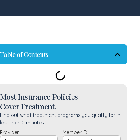
Table of Contents
Most Insurance Policies
Cover Treatment.
Find out what treatment programs you qualify for in
less than 2 minutes.
Provider
Member ID