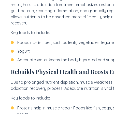
result, holistic addiction treatment emphasizes restorin
gut bacteria, reducing inflammation, and gradually repai
allows nutrients to be absorbed more efficiently, helpin
recovery.
Key foods to include:
Foods rich in fiber, such as leafy vegetables, legum
Yogurt
Adequate water keeps the body hydrated and suppo
Rebuilds Physical Health and Boosts 
Due to prolonged nutrient depletion, muscle weakness
addiction recovery process. Adequate nutrition is vital 
Key foods to include:
Proteins help in muscle repair. Foods like fish, eggs,
tissue