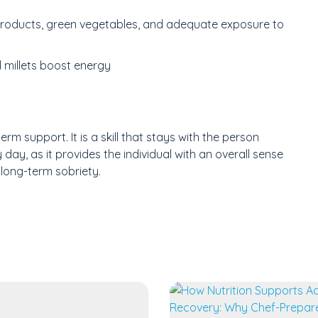
 products, green vegetables, and adequate exposure to
 millets boost energy
erm support. It is a skill that stays with the person
day, as it provides the individual with an overall sense
long-term sobriety.