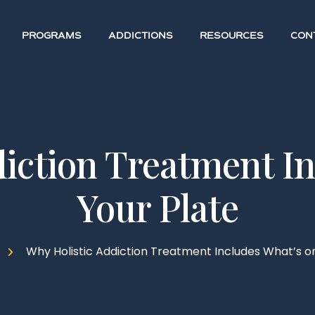
PROGRAMS
ADDICTIONS
RESOURCES
CON
iction Treatment I
Your Plate
Why Holistic Addiction Treatment Includes What’s on