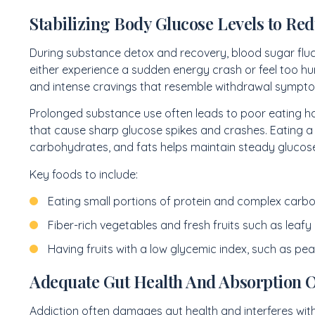
Stabilizing Body Glucose Levels to Red
During substance detox and recovery, blood sugar fluc
either experience a sudden energy crash or feel too hung
and intense cravings that resemble withdrawal sympt
Prolonged substance use often leads to poor eating ha
that cause sharp glucose spikes and crashes. Eating a
carbohydrates, and fats helps maintain steady glucose
Key foods to include:
Eating small portions of protein and complex carbo
Fiber-rich vegetables and fresh fruits such as leafy
Having fruits with a low glycemic index, such as pea
Adequate Gut Health And Absorption Of
Addiction often damages gut health and interferes with 