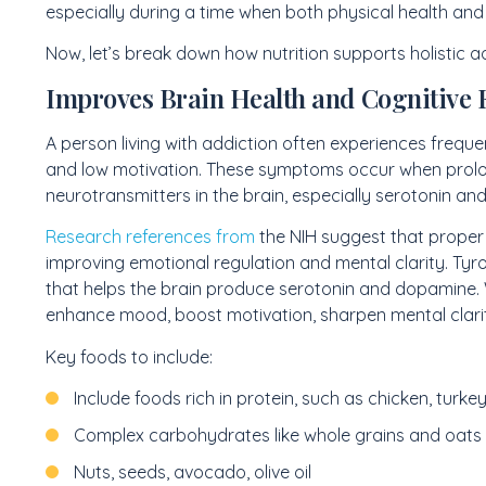
especially during a time when both physical health and m
Now, let’s break down how nutrition supports holistic a
Improves Brain Health and Cognitive 
A person living with addiction often experiences frequ
and low motivation. These symptoms occur when prolon
neurotransmitters in the brain, especially serotonin a
Research references from
the NIH suggest that proper 
improving emotional regulation and mental clarity. Tyro
that helps the brain produce serotonin and dopamine. W
enhance mood, boost motivation, sharpen mental clarit
Key foods to include:
Include foods rich in protein, such as chicken, turkey,
Complex carbohydrates like whole grains and oats
Nuts, seeds, avocado, olive oil