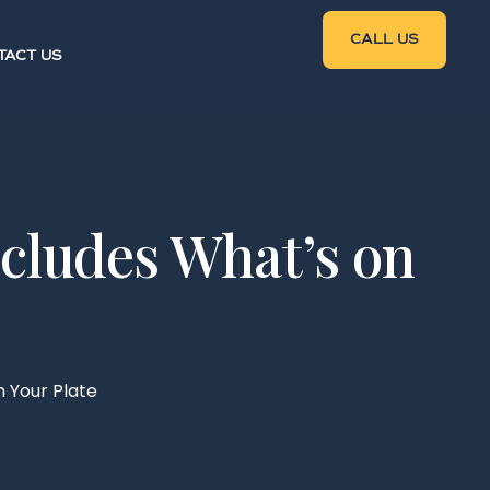
CALL US
TACT US
ncludes What’s on
 Your Plate