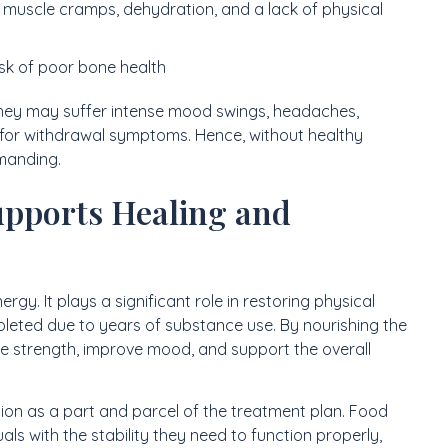
 muscle cramps, dehydration, and a lack of physical
isk of poor bone health
 They may suffer intense mood swings, headaches,
en for withdrawal symptoms. Hence, without healthy
emanding.
upports Healing and
gy. It plays a significant role in restoring physical
epleted due to years of substance use. By nourishing the
ore strength, improve mood, and support the overall
ion as a part and parcel of the treatment plan. Food
als with the stability they need to function properly,