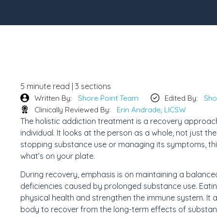
5 minute read | 3 sections
Written By:
Shore Point Team
Edited By:
Sho
Clinically Reviewed By:
Erin Andrade, LICSW
The holistic addiction treatment is a recovery approach
individual. It looks at the person as a whole, not just t
stopping substance use or managing its symptoms, this
what’s on your plate.
During recovery, emphasis is on maintaining a balanced 
deficiencies caused by prolonged substance use. Eating 
physical health and strengthen the immune system. It 
body to recover from the long-term effects of substan