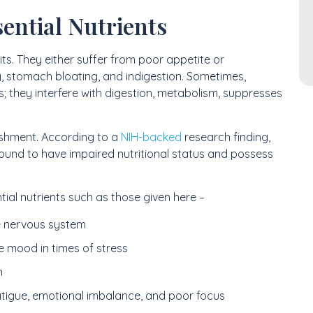
ential Nutrients
its. They either suffer from poor appetite or
, stomach bloating, and indigestion. Sometimes,
; they interfere with digestion, metabolism, suppresses
ishment. According to a
NIH-backed
research finding,
found to have impaired nutritional status and possess
tial nutrients such as those given here –
e nervous system
e mood in times of stress
h
atigue, emotional imbalance, and poor focus