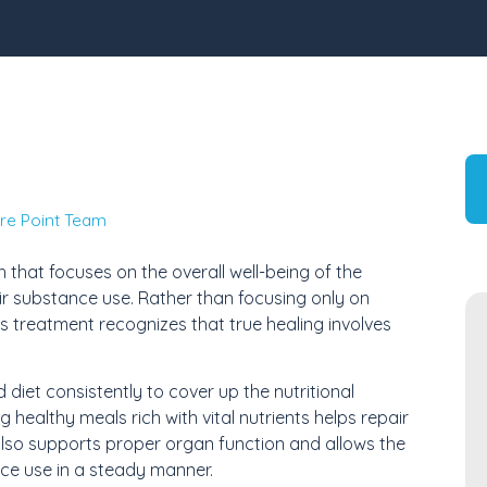
re Point Team
 that focuses on the overall well-being of the
heir substance use. Rather than focusing only on
 treatment recognizes that true healing involves
diet consistently to cover up the nutritional
healthy meals rich with vital nutrients helps repair
also supports proper organ function and allows the
ce use in a steady manner.