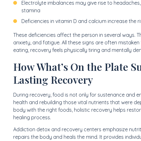
Electrolyte imbalances may give rise to headaches,
stamina
Deficiencies in vitamin D and calcium increase the r
These deficiencies affect the person in several ways.
anxiety, and fatigue. All these signs are often mistak
eating, recovery feels physically tiring and mentally d
How What’s On the Plate S
Lasting Recovery
During recovery, food is not only for sustenance and ener
health and rebuilding those vital nutrients that were d
body with the right foods, holistic recovery helps rest
healing process.
Addiction detox and recovery centers emphasize nutrit
repairs the body and heals the mind. It provides individu