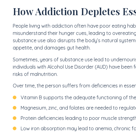
How Addiction Depletes Ess
People living with addiction often have poor eating hab
misunderstand their hunger cues, leading to overeating
substance use also disrupts the body’s natural systems
appetite, and damages gut health.
Sometimes, years of substance use lead to undernour
individuals with Alcohol Use Disorder (AUD) have been 
risks of malnutrition.
Over time, the person suffers from deficiencies in essen
Vitamin B supports the adequate functioning of th
Magnesium, zinc, and folates are needed to regulat
Protein deficiencies leading to poor muscle strengt
Low iron absorption may lead to anemia, chronic f