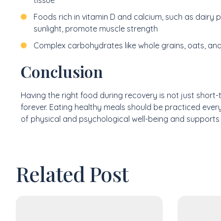
Foods rich in vitamin D and calcium, such as dairy
sunlight, promote muscle strength
Complex carbohydrates like whole grains, oats, and
Conclusion
Having the right food during recovery is not just short-t
forever. Eating healthy meals should be practiced every 
of physical and psychological well-being and supports 
Related Post