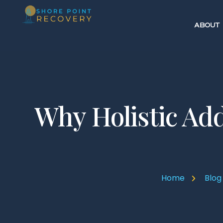
ABOUT
Why Holistic Add
Home
Blog