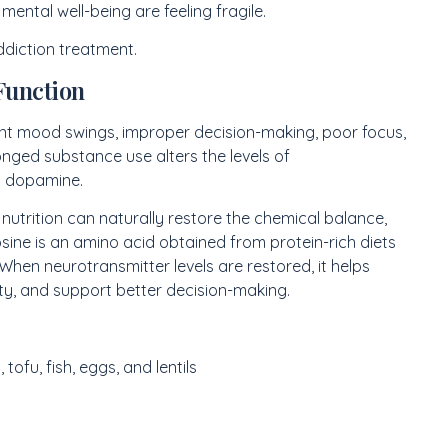
ental well-being are feeling fragile.
ddiction treatment.
Function
ent mood swings, improper decision-making, poor focus,
ged substance use alters the levels of
nd dopamine.
nutrition can naturally restore the chemical balance,
sine is an amino acid obtained from protein-rich diets
hen neurotransmitter levels are restored, it helps
y, and support better decision-making.
 tofu, fish, eggs, and lentils