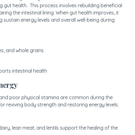
g gut health. This process involves rebuilding beneficial
ring the intestinal lining. When gut health improves, it
g sustain energy levels and overall well-being during
es, and whole grains
rts intestinal health
Energy
 and poor physical stamina are common during the
for reviving body strength and restoring energy levels.
 dairy, lean meat, and lentils support the healing of the